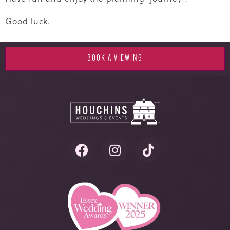
Good luck.
BOOK A VIEWING