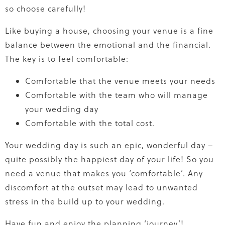
so choose carefully!
Like buying a house, choosing your venue is a fine
balance between the emotional and the financial.
The key is to feel comfortable:
Comfortable that the venue meets your needs
Comfortable with the team who will manage
your wedding day
Comfortable with the total cost.
Your wedding day is such an epic, wonderful day –
quite possibly the happiest day of your life! So you
need a venue that makes you ‘comfortable’. Any
discomfort at the outset may lead to unwanted
stress in the build up to your wedding.
Have fun and enjoy the planning ‘journey’!