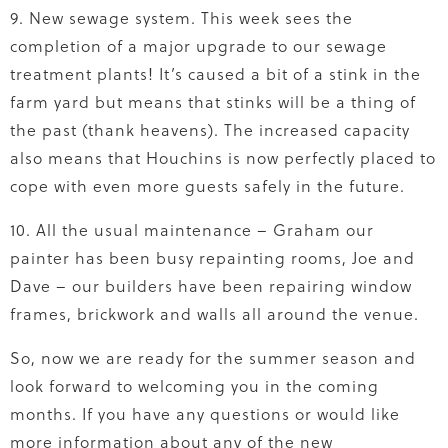
9. New sewage system. This week sees the
completion of a major upgrade to our sewage
treatment plants! It’s caused a bit of a stink in the
farm yard but means that stinks will be a thing of
the past (thank heavens). The increased capacity
also means that Houchins is now perfectly placed to
cope with even more guests safely in the future.
10. All the usual maintenance – Graham our
painter has been busy repainting rooms, Joe and
Dave – our builders have been repairing window
frames, brickwork and walls all around the venue.
So, now we are ready for the summer season and
look forward to welcoming you in the coming
months. If you have any questions or would like
more information about any of the new