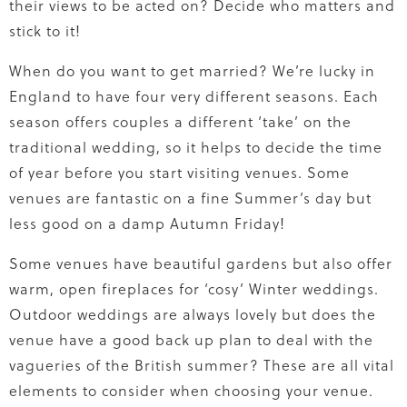
their views to be acted on? Decide who matters and
stick to it!
When do you want to get married? We’re lucky in
England to have four very different seasons. Each
season offers couples a different ‘take’ on the
traditional wedding, so it helps to decide the time
of year before you start visiting venues. Some
venues are fantastic on a fine Summer’s day but
less good on a damp Autumn Friday!
Some venues have beautiful gardens but also offer
warm, open fireplaces for ‘cosy’ Winter weddings.
Outdoor weddings are always lovely but does the
venue have a good back up plan to deal with the
vagueries of the British summer? These are all vital
elements to consider when choosing your venue.