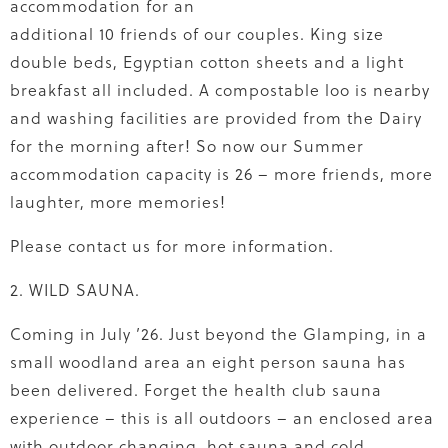
accommodation for an
additional 10 friends of our couples. King size
double beds, Egyptian cotton sheets and a light
breakfast all included. A compostable loo is nearby
and washing facilities are provided from the Dairy
for the morning after! So now our Summer
accommodation capacity is 26 – more friends, more
laughter, more memories!
Please contact us for more information.
2. WILD SAUNA.
Coming in July ’26. Just beyond the Glamping, in a
small woodland area an eight person sauna has
been delivered. Forget the health club sauna
experience – this is all outdoors – an enclosed area
with outdoor changing, hot sauna and cold