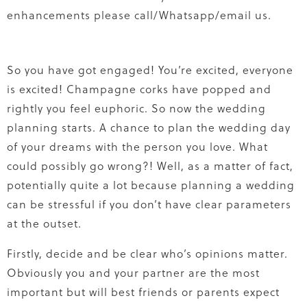
enhancements please call/Whatsapp/email us.
So you have got engaged! You’re excited, everyone
is excited! Champagne corks have popped and
rightly you feel euphoric. So now the wedding
planning starts. A chance to plan the wedding day
of your dreams with the person you love. What
could possibly go wrong?! Well, as a matter of fact,
potentially quite a lot because planning a wedding
can be stressful if you don’t have clear parameters
at the outset.
Firstly, decide and be clear who’s opinions matter.
Obviously you and your partner are the most
important but will best friends or parents expect