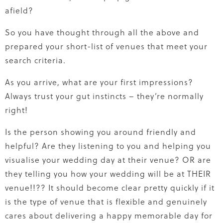
afield?
So you have thought through all the above and
prepared your short-list of venues that meet your
search criteria.
As you arrive, what are your first impressions?
Always trust your gut instincts – they’re normally
right!
Is the person showing you around friendly and
helpful? Are they listening to you and helping you
visualise your wedding day at their venue? OR are
they telling you how your wedding will be at THEIR
venue!!?? It should become clear pretty quickly if it
is the type of venue that is flexible and genuinely
cares about delivering a happy memorable day for