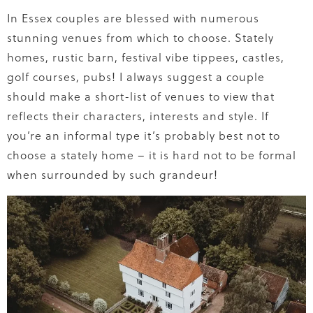
In Essex couples are blessed with numerous
stunning venues from which to choose. Stately
homes, rustic barn, festival vibe tippees, castles,
golf courses, pubs! I always suggest a couple
should make a short-list of venues to view that
reflects their characters, interests and style. If
you’re an informal type it’s probably best not to
choose a stately home – it is hard not to be formal
when surrounded by such grandeur!