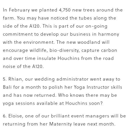
In February we planted 4,750 new trees around the
farm. You may have noticed the tubes along the
side of the A120. This is part of our on-going
commitment to develop our business in harmony
with the environment. The new woodland will
encourage wildlife, bio-diversity, capture carbon
and over time insulate Houchins from the road
noise of the A120.
5. Rhian, our wedding administrator went away to
Bali for a month to polish her Yoga Instructor skills
and has now returned. Who knows there may be
yoga sessions available at Houchins soon?
6. Eloise, one of our brilliant event managers will be
returning from her Maternity leave next month.