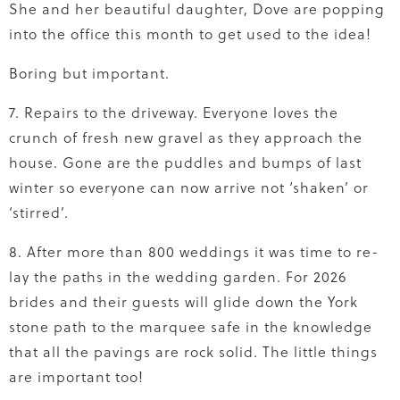
She and her beautiful daughter, Dove are popping
into the office this month to get used to the idea!
Boring but important.
7. Repairs to the driveway. Everyone loves the
crunch of fresh new gravel as they approach the
house. Gone are the puddles and bumps of last
winter so everyone can now arrive not ‘shaken’ or
‘stirred’.
8. After more than 800 weddings it was time to re-
lay the paths in the wedding garden. For 2026
brides and their guests will glide down the York
stone path to the marquee safe in the knowledge
that all the pavings are rock solid. The little things
are important too!