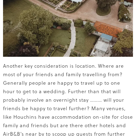
Another key consideration is location. Where are
most of your friends and family travelling from?
Generally people are happy to travel up to one
hour to get to a wedding. Further than that will
probably involve an overnight stay ……… will your
friends be happy to travel further? Many venues,
like Houchins have accommodation on-site for close
family and friends but are there other hotels and
AirB&B’s near by to scoop up guests from further