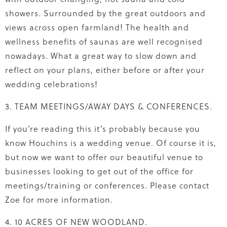
showers. Surrounded by the great outdoors and
views across open farmland! The health and
wellness benefits of saunas are well recognised
nowadays. What a great way to slow down and
reflect on your plans, either before or after your
wedding celebrations!
3. TEAM MEETINGS/AWAY DAYS & CONFERENCES.
If you’re reading this it’s probably because you
know Houchins is a wedding venue. Of course it is,
but now we want to offer our beautiful venue to
businesses looking to get out of the office for
meetings/training or conferences. Please contact
Zoe for more information.
4. 10 ACRES OF NEW WOODLAND.