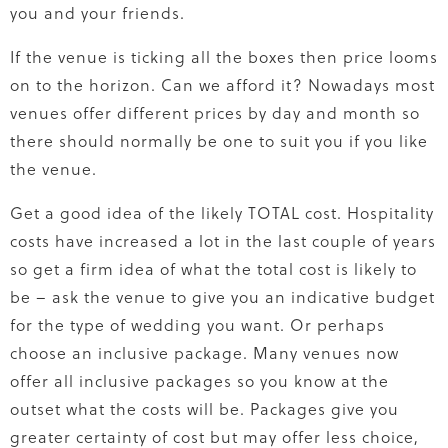
you and your friends.
If the venue is ticking all the boxes then price looms
on to the horizon. Can we afford it? Nowadays most
venues offer different prices by day and month so
there should normally be one to suit you if you like
the venue.
Get a good idea of the likely TOTAL cost. Hospitality
costs have increased a lot in the last couple of years
so get a firm idea of what the total cost is likely to
be – ask the venue to give you an indicative budget
for the type of wedding you want. Or perhaps
choose an inclusive package. Many venues now
offer all inclusive packages so you know at the
outset what the costs will be. Packages give you
greater certainty of cost but may offer less choice,