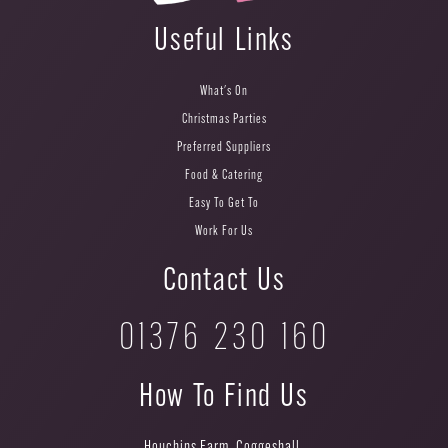
Useful Links
What's On
Christmas Parties
Preferred Suppliers
Food & Catering
Easy To Get To
Work For Us
Contact Us
01376 230 160
How To Find Us