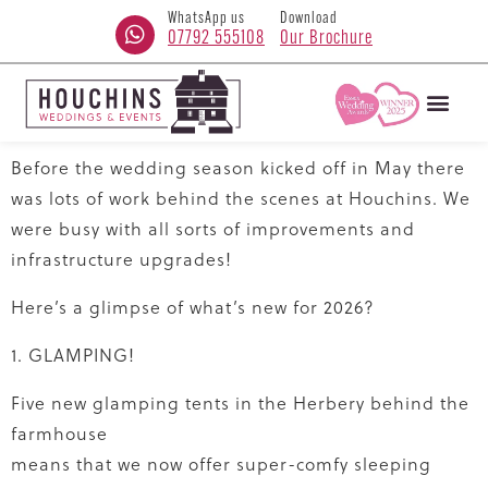
WhatsApp us
Download
07792 555108
Our Brochure
Before the wedding season kicked off in May there
was lots of work behind the scenes at Houchins. We
were busy with all sorts of improvements and
infrastructure upgrades!
Here’s a glimpse of what’s new for 2026?
1. GLAMPING!
Five new glamping tents in the Herbery behind the
farmhouse
means that we now offer super-comfy sleeping