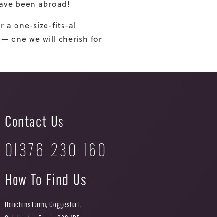
 have been abroad!
r a one-size-
fi
ts-all
 — one we will cherish for
Contact Us
01376 230 160
How To Find Us
Houchins Farm, Coggeshall,