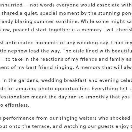
unhurried — not words everyone would associate with
d shared a quiet, special moment by the stunning po
ready blazing summer sunshine. While some might say 
ow, peaceful start together is a memory I will cheris
t anticipated moments of any wedding day. I had my 
tle nephew lead the way. The aisle lined with beautifu
I to take in the reactions of my friends and family 
ent of my best friend singing. A memory that will a
n in the gardens, wedding breakfast and evening celeb
lds for amazing photo opportunities. Everything felt 
fessionalism meant the day ran so smoothly that you 
 effortless.
se performance from our singing waiters who shocked
out onto the terrace, and watching our guests enjoy 