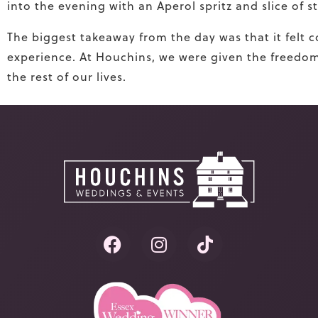
into the evening with an Aperol spritz and slice of 
The biggest takeaway from the day was that it felt 
experience. At Houchins, we were given the freedom a
the rest of our lives.