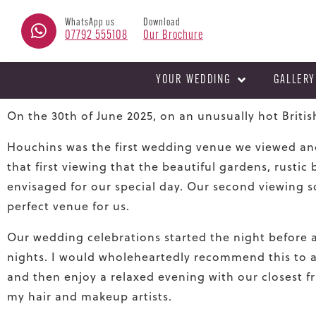
WhatsApp us
Download
07792 555108
Our Brochure
YOUR WEDDING
GALLERY
On the 30th of June 2025, on an unusually hot Britis
Houchins was the
fi
rst wedding venue we viewed and
that
fi
rst viewing that the beautiful gardens, rusti
envisaged for our special day. Our second viewing so
perfect venue for us.
Our wedding celebrations started the night before 
nights. I would wholeheartedly recommend this to a
and then enjoy a relaxed evening with our closest fri
my hair and makeup artists.