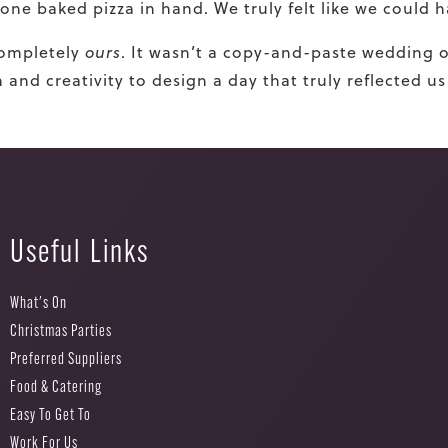
stone baked pizza in hand. We truly felt like we could
completely
ours
. It wasn’t a copy-and-paste wedding o
nd creativity to design a day that truly reflected us
Useful Links
What's On
Christmas Parties
Preferred Suppliers
Food & Catering
Easy To Get To
Work For Us