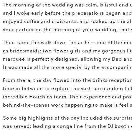
The morning of the wedding was calm, blissful and 
and I woke early before the preparations began an
enjoyed coffee and croissants, and soaked up the al
your partner on the morning of your wedding, that sl
Then came the walk down the aisle — one of the mos
as bridesmaids; two flower girls and my gorgeous lit
marquee is perfectly designed, allowing my Dad and 
It was made all the more special by the accompanim
From there, the day flowed into the drinks receptio
time in between to explore the vast surrounding
fi
e
incredible Houchins team. Their experience and pro
behind-the-scenes work happening to make it feel so
Some big highlights of the day included the surpri
was served; leading a conga line from the DJ booth 