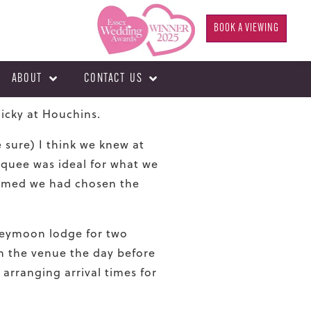
BOOK A VIEWING
ABOUT
CONTACT US
Micky at Houchins.
sure) I think we knew at
rquee was ideal for what we
rmed we had chosen the
oneymoon lodge for two
in the venue the day before
 arranging arrival times for