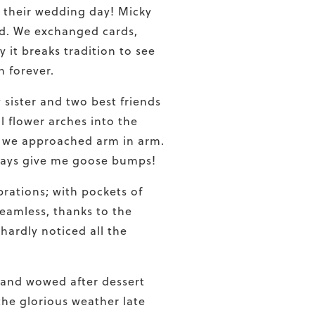
 their wedding day! Micky
nd. We exchanged cards,
it breaks tradition to see
h forever.
sister and two best friends
l flower arches into the
as we approached arm in arm.
lways give me goose bumps!
rations; with pockets of
seamless, thanks to the
hardly noticed all the
 and wowed after dessert
the glorious weather late