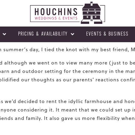
PRICING & AVAILABILITY
EVENTS & BUSINESS
h summer’s day, I tied the knot with my best friend, 
 although we went on to view many more (just to be 
c barn and outdoor setting for the ceremony in the ma
lidi
fi
ed our thoughts as our parents’ reactions con
fi
as we’d decided to rent the idyllic farmhouse and h
nyone considering it. It meant that we could set up 
ends and family. It also gave us more flexibility when