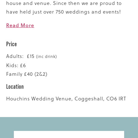
house and venue. Since then we are proud to
have held just over 750 weddings and events!
Read More
Price
Adults: £15
(inc drink)
Kids: £6
Family £40 (2&2)
Location
Houchins Wedding Venue, Coggeshall, CO6 IRT