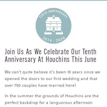
Join Us As We Celebrate Our Tenth
Anniversary At Houchins This June
We can’t quite believe it’s been 10 years since we
opened the doors to our first wedding and that
over 750 couples have married here!
In the summer the grounds of Houchins are the
perfect backdrop for a languorous afternoon