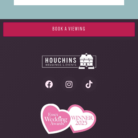
BOOK A VIEWING