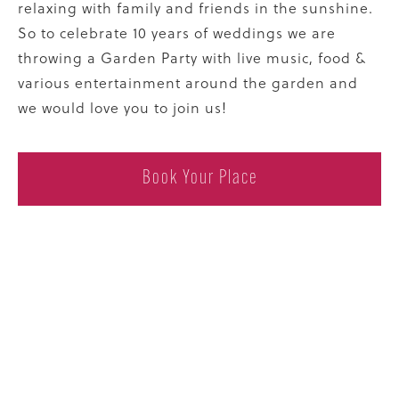
relaxing with family and friends in the sunshine.
So to celebrate 10 years of weddings we are
throwing a Garden Party with live music, food &
various entertainment around the garden and
we would love you to join us!
Book Your Place