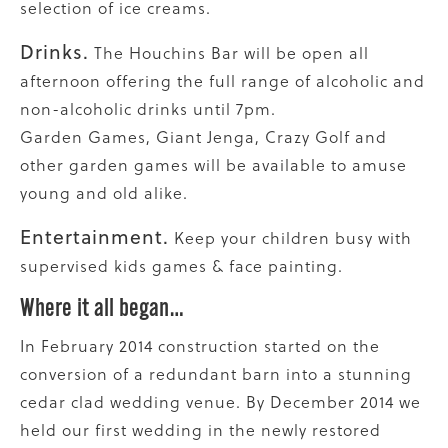
selection of ice creams.
Drinks.
The Houchins Bar will be open all
afternoon offering the full range of alcoholic and
non-alcoholic drinks until 7pm.
Garden Games, Giant Jenga, Crazy Golf and
other garden games will be available to amuse
young and old alike.
Entertainment.
Keep your children busy with
supervised kids games & face painting.
Where it all began…
In February 2014 construction started on the
conversion of a redundant barn into a stunning
cedar clad wedding venue. By December 2014 we
held our first wedding in the newly restored