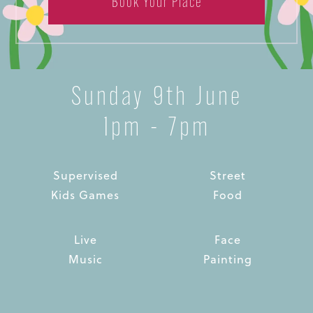
Book Your Place
Sunday 9th June
1pm - 7pm
Supervised
Street
Kids Games
Food
Live
Face
Music
Painting