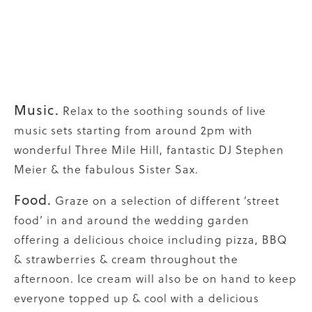
Music.
Relax to the soothing sounds of live
music sets starting from around 2pm with
wonderful Three Mile Hill, fantastic DJ Stephen
Meier & the fabulous Sister Sax.
Food.
Graze on a selection of different ‘street
food’ in and around the wedding garden
offering a delicious choice including pizza, BBQ
& strawberries & cream throughout the
afternoon. Ice cream will also be on hand to keep
everyone topped up & cool with a delicious