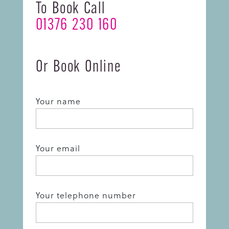
To Book Call
01376 230 160
Or Book Online
Your name
Your email
Your telephone number