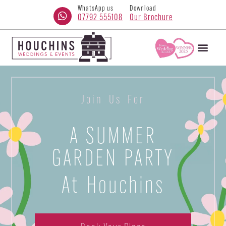
WhatsApp us
Download
07792 555108
Our Brochure
Join Us For
A SUMMER
GARDEN PARTY
At Houchins