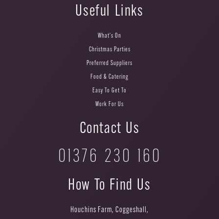
Useful Links
What's On
Christmas Parties
Preferred Suppliers
Food & Catering
Easy To Get To
Work For Us
Contact Us
01376 230 160
How To Find Us
Houchins Farm, Coggeshall,