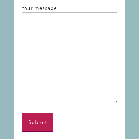
Your message