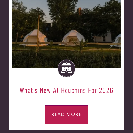
What’s New At Houchins For 2026
READ MORE