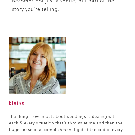
becomes not just a venue, but part of the
story you’re telling.
Eloise
The thing I love most about weddings is dealing with
each & every situation that’s thrown at me and then the
huge sense of accomplishment I get at the end of every