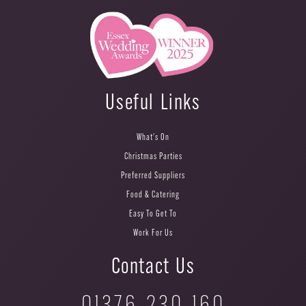
Useful Links
What's On
Christmas Parties
Preferred Suppliers
Food & Catering
Easy To Get To
Work For Us
Contact Us