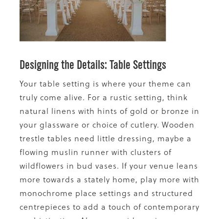
Designing the Details: Table Settings
Your table setting is where your theme can
truly come alive. For a rustic setting, think
natural linens with hints of gold or bronze in
your glassware or choice of cutlery. Wooden
trestle tables need little dressing, maybe a
flowing muslin runner with clusters of
wildflowers in bud vases. If your venue leans
more towards a stately home, play more with
monochrome place settings and structured
centrepieces to add a touch of contemporary