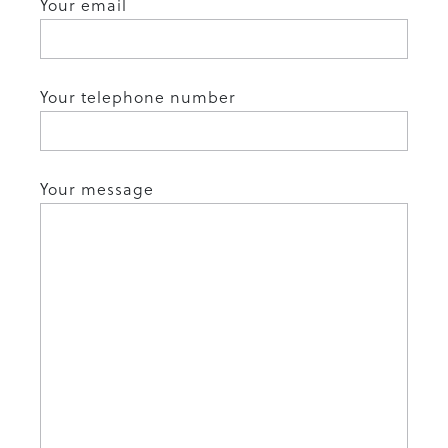
Your email
Your telephone number
Your message