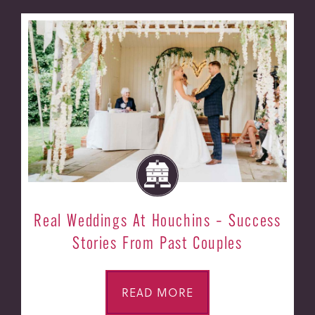
Real Weddings At Houchins – Success
Stories From Past Couples
READ MORE