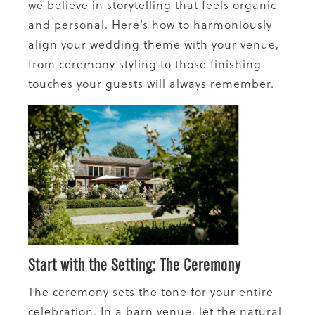
we believe in storytelling that feels organic
and personal. Here’s how to harmoniously
align your wedding theme with your venue,
from ceremony styling to those finishing
touches your guests will always remember.
Start with the Setting: The Ceremony
The ceremony sets the tone for your entire
celebration. In a barn venue, let the natural