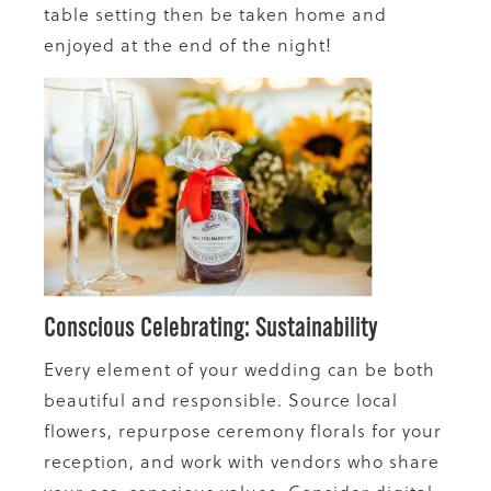
table setting then be taken home and
enjoyed at the end of the night!
Conscious Celebrating: Sustainability
Every element of your wedding can be both
beautiful and responsible. Source local
flowers, repurpose ceremony florals for your
reception, and work with vendors who share