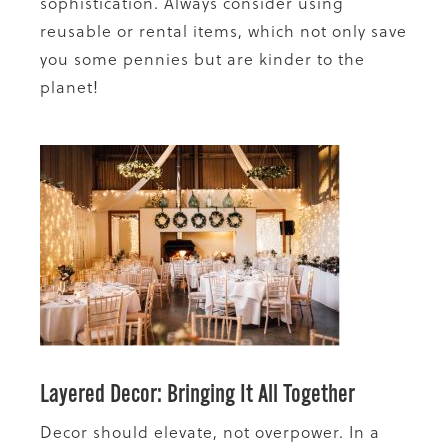
sophistication. Always consider using
reusable or rental items, which not only save
you some pennies but are kinder to the
planet!
Layered Decor: Bringing It All Together
Decor should elevate, not overpower. In a