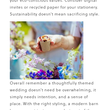
your eco-conscious values. Consider digital
invites or recycled paper for your stationery.
Sustainability doesn’t mean sacrificing style.
Overall remember a thoughtfully themed
wedding doesn’t need be overwhelming, it
simply needs intention, and a sense of
place. With the right styling, a modern barn