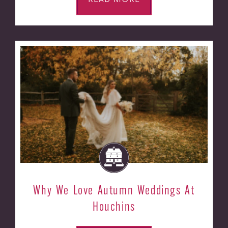
Why We Love Autumn Weddings At
Houchins