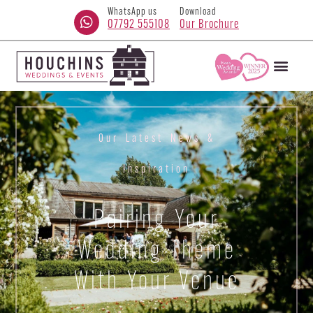
WhatsApp us
Download
07792 555108
Our Brochure
Our Latest News &
Inspiration
Pairing Your
Wedding Theme
With Your Venue