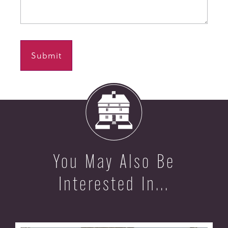
You May Also Be
Interested In...