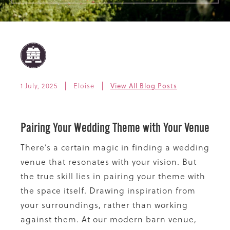
1 July, 2025
Eloise
View All Blog Posts
Pairing Your Wedding Theme with Your Venue
There’s a certain magic in finding a wedding
venue that resonates with your vision. But
the true skill lies in pairing your theme with
the space itself. Drawing inspiration from
your surroundings, rather than working
against them. At our modern barn venue,