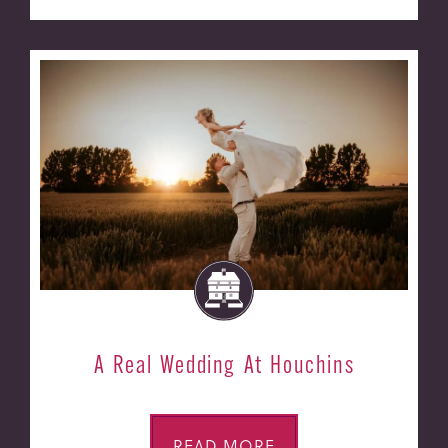
A Real Wedding At Houchins
READ MORE