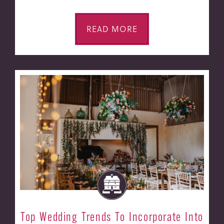
READ MORE
Top Wedding Trends To Incorporate Into