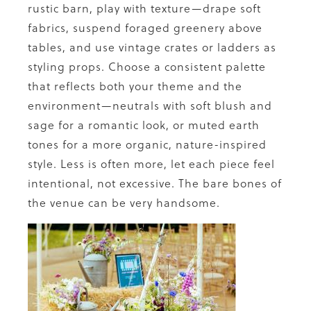
rustic barn, play with texture—drape soft
fabrics, suspend foraged greenery above
tables, and use vintage crates or ladders as
styling props. Choose a consistent palette
that reflects both your theme and the
environment—neutrals with soft blush and
sage for a romantic look, or muted earth
tones for a more organic, nature-inspired
style. Less is often more, let each piece feel
intentional, not excessive. The bare bones of
the venue can be very handsome.