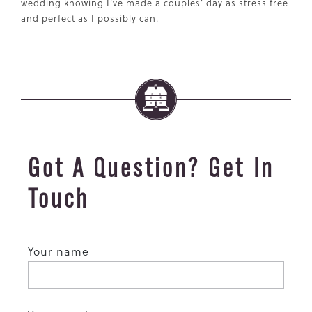
wedding knowing I’ve made a couples’ day as stress free
and perfect as I possibly can.
Got A Question? Get In
Touch
Your name