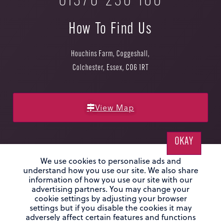
01376 230 160
How To Find Us
Houchins Farm, Coggeshall,
Colchester, Essex, CO6 1RT
View Map
OKAY
We use cookies to personalise ads and
understand how you use our site. We also share
information of how you use our site with our
Privacy Policy
|
Sitemap
|
Website by Infotex
advertising partners. You may change your
cookie settings by adjusting your browser
© Houchins 2026. Houchins Farm, Coggeshall, Colchester, CO6 1RT. Co
settings but if you disable the cookies it may
No: OC365420
adversely affect certain features and functions