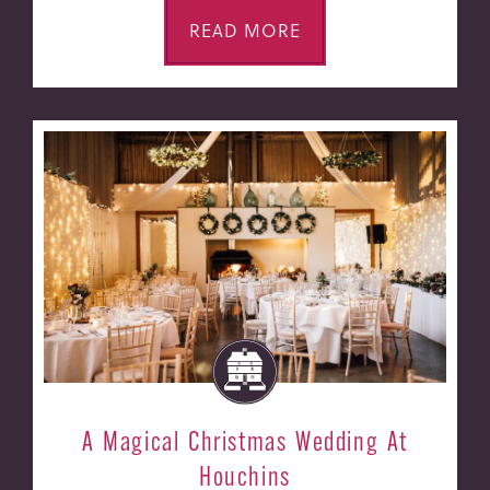
READ MORE
A Magical Christmas Wedding At
Houchins