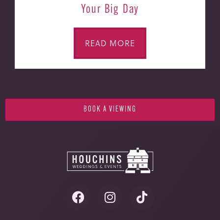
Your Big Day
READ MORE
BOOK A VIEWING