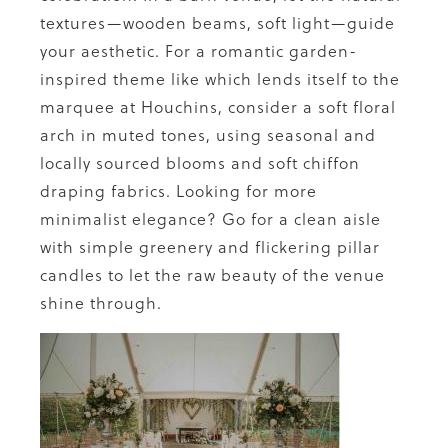
textures—wooden beams, soft light—guide
your aesthetic. For a romantic garden-
inspired theme like which lends itself to the
marquee at Houchins, consider a soft floral
arch in muted tones, using seasonal and
locally sourced blooms and soft chiffon
draping fabrics. Looking for more
minimalist elegance? Go for a clean aisle
with simple greenery and flickering pillar
candles to let the raw beauty of the venue
shine through.