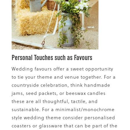
Personal Touches such as Favours
Wedding favours offer a sweet opportunity
to tie your theme and venue together. For a
countryside celebration, think handmade
jams, seed packets, or beeswax candles
these are all thoughtful, tactile, and
sustainable. For a minimalist/monochrome
style wedding theme consider personalised
coasters or glassware that can be part of the