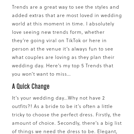
Trends are a great way to see the styles and
added extras that are most loved in wedding
world at this moment in time. I absolutely
love seeing new trends form, whether
they’re going viral on TikTok or here in
person at the venue it’s always fun to see
what couples are loving as they plan their
wedding day. Here’s my top 5 Trends that
you won’t want to miss…
A Quick Change
It’s your wedding day…Why not have 2
outfits?! As a bride to be it’s often a little
tricky to choose the perfect dress. Firstly, the
amount of choice. Secondly, there’s a big list
of things we need the dress to be. Elegant,