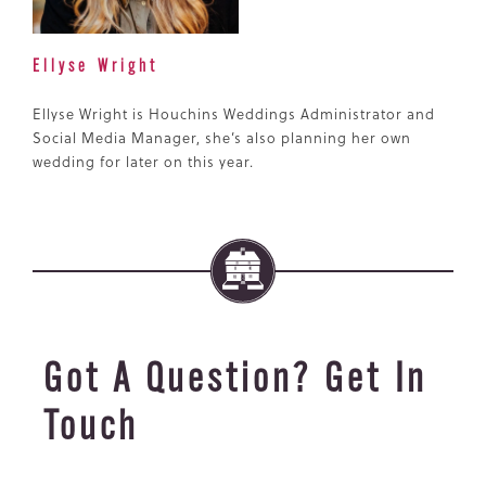
Ellyse Wright
Ellyse Wright is Houchins Weddings Administrator and
Social Media Manager, she’s also planning her own
wedding for later on this year.
Got A Question? Get In
Touch