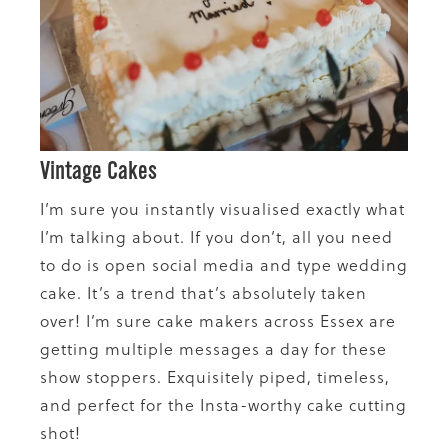
Vintage Cakes
I’m sure you instantly visualised exactly what
I’m talking about. If you don’t, all you need
to do is open social media and type wedding
cake. It’s a trend that’s absolutely taken
over! I’m sure cake makers across Essex are
getting multiple messages a day for these
show stoppers. Exquisitely piped, timeless,
and perfect for the Insta-worthy cake cutting
shot!