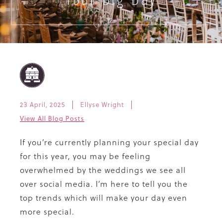
Your Big Day
23 April, 2025
Ellyse Wright
View All Blog Posts
If you’re currently planning your special day
for this year, you may be feeling
overwhelmed by the weddings we see all
over social media. I’m here to tell you the
top trends which will make your day even
more special.