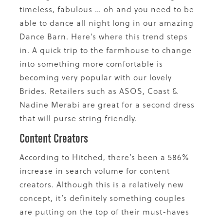
timeless, fabulous … oh and you need to be
able to dance all night long in our amazing
Dance Barn. Here’s where this trend steps
in. A quick trip to the farmhouse to change
into something more comfortable is
becoming very popular with our lovely
Brides. Retailers such as ASOS, Coast &
Nadine Merabi are great for a second dress
that will purse string friendly.
Content Creators
According to Hitched, there’s been a 586%
increase in search volume for content
creators. Although this is a relatively new
concept, it’s definitely something couples
are putting on the top of their must-haves