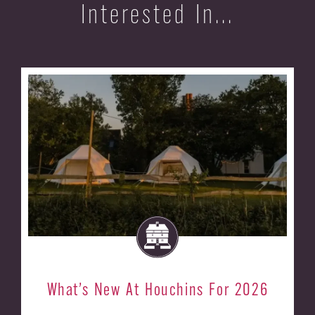
Interested In...
What’s New At Houchins For 2026